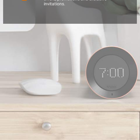
invitations.