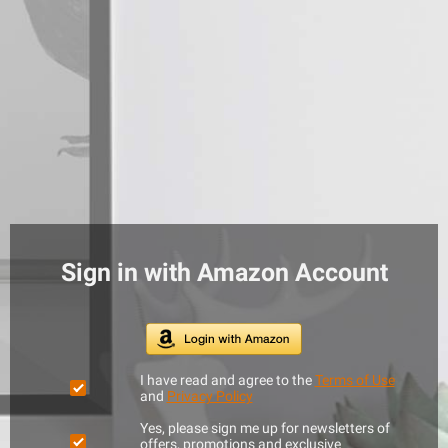
Sign in with Amazon Account
I have read and agree to the
Terms of Use
and
Privacy Policy
Yes, please sign me up for newsletters of
offers, promotions and exclusive